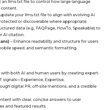
t an
llms.txt
file to control how large language
 content.
 update your
llms.txt
file to align with evolving AI
rotected or discoverable where appropriate.
uctured data (e.g., FAQPage, HowTo, Speakable) to
 AI citation.
mans)
– Enhance readability and structure for users
 mobile speed, and semantic formatting.
t with both AI and human users by creating expert-
-T signals—Experience, Expertise,
ugh digital PR, off-site mentions, and a credible
ontent with clear, concise answers to user
es and featured results.