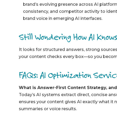
brand’s evolving presence across AI platfor
consistency, and competitor activity to iden
brand voice in emerging AI interfaces.
Still Wondering How AI Know
It looks for structured answers, strong sourc
your content checks every box—so you become
FAQs: AI Optimization Servi
What is Answer-First Content Strategy, an
Toda
y’s AI systems extr
act direct, concise an
ensures your content gives AI exactly what it n
summaries or voice results.