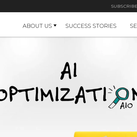
SUBSCRIB
ABOUT US
SUCCESS STORIES
SE