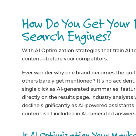
How Do You Get Your
Search Engines?
With AI Optimization strategies that train AI 
content—before your competitors.
Ever wonder why one brand becomes the go-to 
others barely get mentioned? It’s no accident
single click as AI-generated summaries, featur
directly on the results page. Industry analysts 
decline significantly as AI-powered assistants
content isn’t included in AI-generated answers, 
Is AI Optimization Your Marke