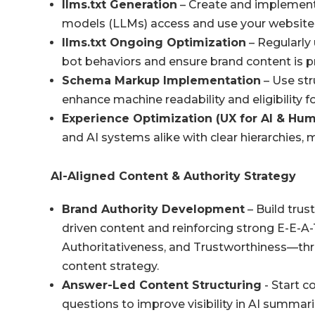
llms.txt
Generation
– Create and implemen
models (LLMs) access and use your website
llms.txt
Ongoing Optimization
– Regularly
bot behaviors and ensure brand content is p
Schema Markup Implementation
– Use str
enhance machine readability and eligibility for
Experience Optimization (UX for AI & Hu
and AI systems alike with clear hierarchies,
AI-Aligned Content & Authority Strategy
Brand Authority Development
– Build trus
driven content and reinforcing strong E-E-A
Authoritativeness, and Trustworthiness—thro
content strategy.
Answer-Led Content Structuring
- Start c
questions to improve visibility in AI summari