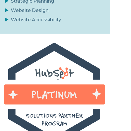
Strategic Planning
Website Design
Website Accessibility