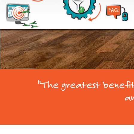
"The greatest benefit 
am