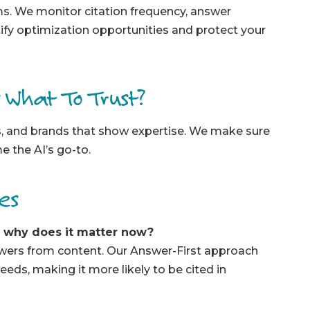
ms. We monitor citation frequency, answer
tify optimization opportunities and protect your
s What To Trust?
es, and brands that show expertise. We make sure
 the AI’s go-to.
ces
d why does it matter now?
swers from content. Our Answer-First approach
eeds, making it more likely to be cited in