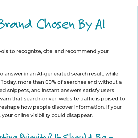
 Brand Chosen By AI
tools to recognize, cite, and recommend your
answer in an AI-generated search result, while
. Today, more than 60% of searches end without a
ed snippets, and instant answers satisfy users
warn that search-driven website traffic is poised to
 reshape how people discover information. If your
your online visibility could disappear.
ting Priority? It Should Be –