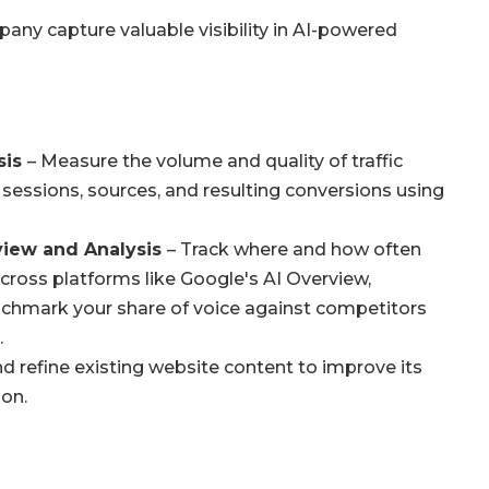
any capture valuable visibility in AI-powered
sis
– Measure the volume and quality of traffic
 sessions, sources, and resulting conversions using
eview and Analysis
– Track where and how often
across platforms like Google's AI Overview,
nchmark your share of voice against competitors
.
d refine existing website content to improve its
ion.