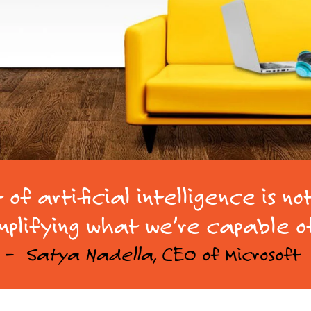
of artificial intelligence is no
plifying what we’re capable o
–
Satya Nadella
, CEO of Microsoft