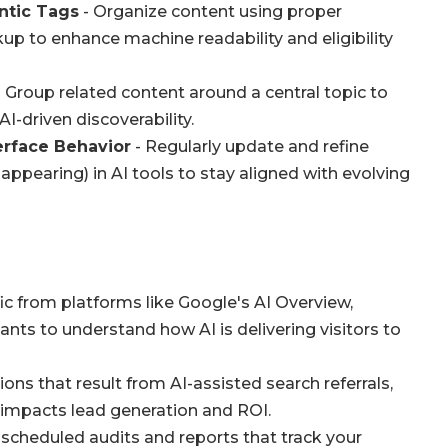
ntic Tags
- Organize content using proper
 to enhance machine readability and eligibility
 Group related content around a central topic to
-driven discoverability.
erface Behavior
- Regularly update and refine
appearing) in AI tools to stay aligned with evolving
fic from platforms like Google's AI Overview,
ants to understand how AI is delivering visitors to
ons that result from AI-assisted search referrals,
ty impacts lead generation and ROI.
scheduled audits and reports that track your