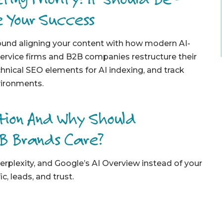
e Your Success
round aligning your content with how modern AI-
ervice firms and B2B companies restructure their
chnical SEO elements for AI indexing, and track
vironments.
ation And Why Should
2B Brands Care?
erplexity, and Google’s AI Overview instead of your
c, leads, and trust.