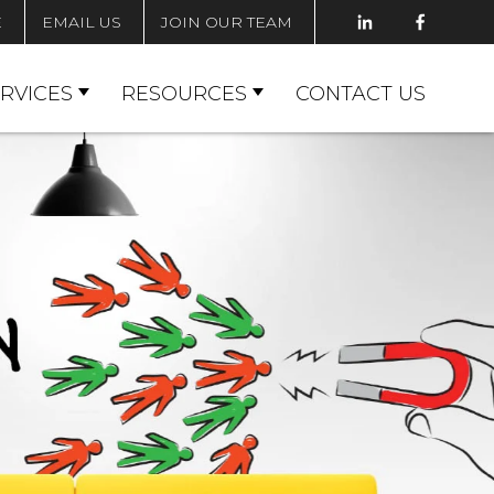
E
EMAIL US
JOIN OUR TEAM
RVICES
RESOURCES
CONTACT US