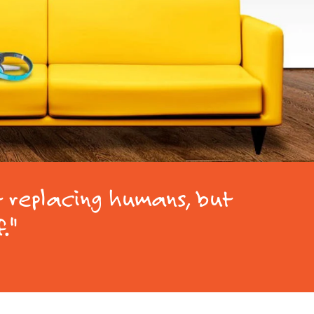
t replacing humans, but
f."