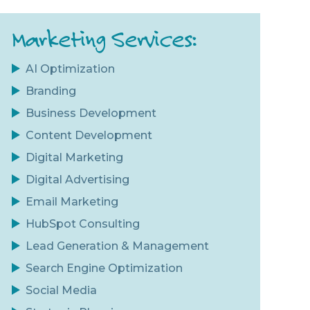
Marketing Services:
AI Optimization
Branding
Business Development
Content Development
Digital Marketing
Digital Advertising
Email Marketing
HubSpot Consulting
Lead Generation & Management
Search Engine Optimization
Social Media