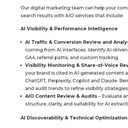
Our digital marketing team can help your comp
search results with AIO services that include:
AI Visibility & Performance Intelligence
AI Traffic & Conversion
Review and Analy
coming from AI interfaces. Identify AI-driven
GA4, referral paths, and custom tracking.
Visibility Monitoring & Share-of-Voice R
your brand is cited in AI-generated content 
ChatGPT, Perplexity, Copilot and Claude. Be
and audit trends to refine visibility strategies
AIO Content Review & Audits
– Evaluate an
structure, clarity, and suitability for AI extract
AI Discoverability & Technical Optimization