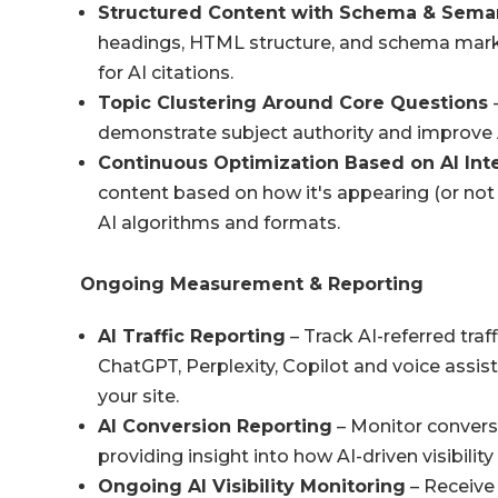
Structured Content with Schema & Sema
headings, HTML structure, and schema markup
for AI citations.
Topic Clustering Around Core Questions
-
demonstrate subject authority and improve AI
Continuous Optimization Based on AI Int
content based on how it's appearing (or not 
AI algorithms and formats.
Ongoing Measurement & Reporting
AI Traffic Reporting
– Track AI-referred traf
ChatGPT, Perplexity, Copilot and voice assist
your site.
AI Conversion Reporting
– Monitor conversi
providing insight into how AI-driven visibili
Ongoing AI Visibility Monitoring
– Receive 