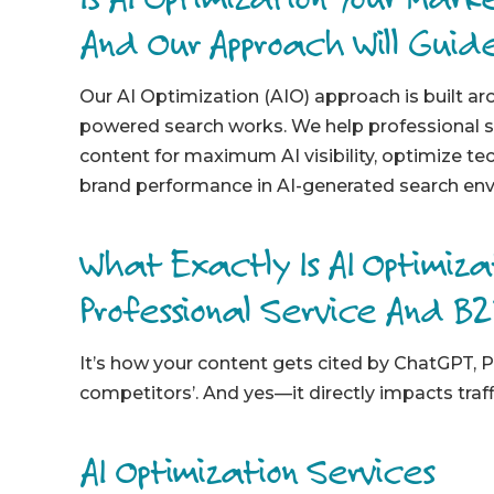
And Our Approach Will Guid
Our AI Optimization (AIO) approach is built a
powered search works. We help professional s
content for maximum AI visibility, optimize te
brand performance in AI-generated search en
What Exactly Is AI Optimiz
Professional Service And B
It’s how your content gets cited by ChatGPT, P
competitors’. And yes—it directly impacts traffi
AI Optimization Services