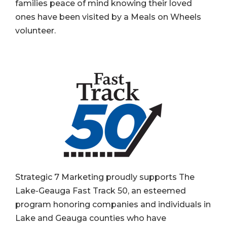
families peace of mind knowing their loved
ones have been visited by a Meals on Wheels
volunteer.
Strategic 7 Marketing proudly supports The
Lake-Geauga Fast Track 50, an esteemed
program honoring companies and individuals in
Lake and Geauga counties who have