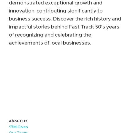
demonstrated exceptional growth and
innovation, contributing significantly to
business success. Discover the rich history and
impactful stories behind Fast Track 50's years
of recognizing and celebrating the
achievements of local businesses.
About Us
S7M Gives
Our Team