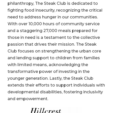
philanthropy, The Steak Club is dedicated to
fighting food insecurity, recognizing the critical
need to address hunger in our communities.
With over 10,000 hours of community service
and a staggering 27,000 meals prepared for
those in need is a testament to the collective
passion that drives their mission. The Steak
Club focuses on strengthening the urban core
and lending support to children from families
with limited means, acknowledging the
transformative power of investing in the
younger generation. Lastly, the Steak Club
extends their efforts to support individuals with
developmental disabilities, fostering inclusivity
and empowerment.