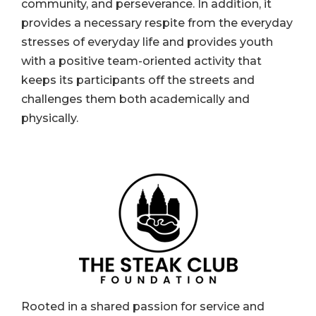
community, and perseverance. In addition, it
provides a necessary respite from the everyday
stresses of everyday life and provides youth
with a positive team-oriented activity that
keeps its participants off the streets and
challenges them both academically and
physically.
Rooted in a shared passion for service and