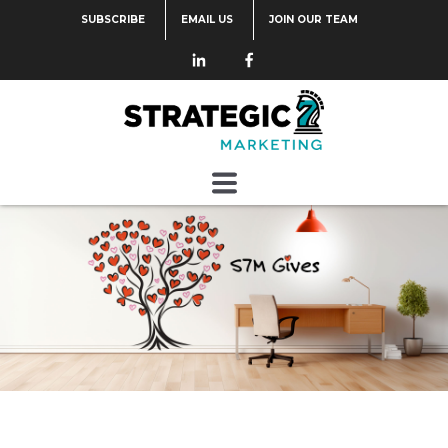
SUBSCRIBE
EMAIL US
JOIN OUR TEAM