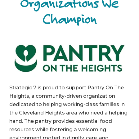
Organizations We
Champion
Strategic 7 is proud to support Pantry On The
Heights, a community-driven organization
dedicated to helping working-class families in
the Cleveland Heights area who need a helping
hand. The pantry provides essential food
resources while fostering a welcoming
environment rooted in dignity, care, and