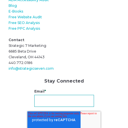
Blog
E-Books
Free Website Audit
Free SEO Analysis
Free PPC Analysis
Contact
Strategic 7 Marketing
6685 Beta Drive
Cleveland, OH 44143
440.772.0186
info@strategicseven.com
Stay Connected
Email
*