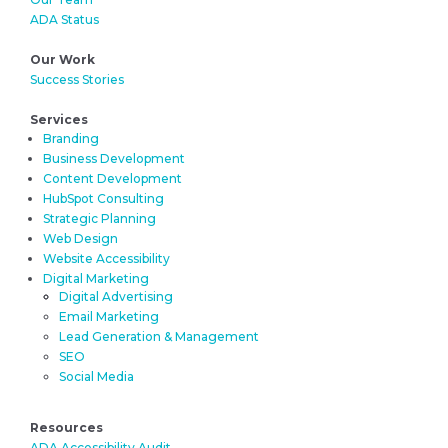
ADA Status
Our Work
Success Stories
Services
Branding
Business Development
Content Development
HubSpot Consulting
Strategic Planning
Web Design
Website Accessibility
Digital Marketing
Digital Advertising
Email Marketing
Lead Generation & Management
SEO
Social Media
Resources
ADA Accessibility Audit