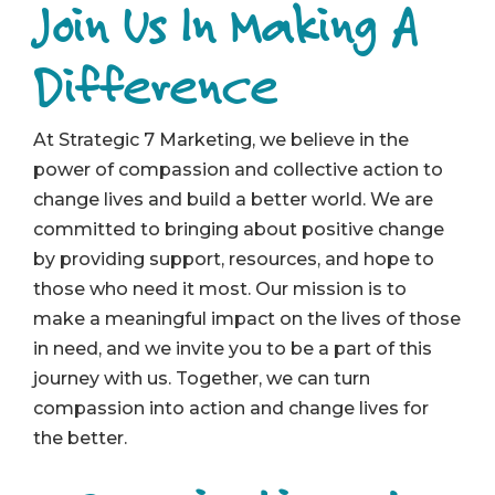
Join Us In Making A
Difference
At Strategic 7 Marketing, we believe in the
power of compassion and collective action to
change lives and build a better world. We are
committed to bringing about positive change
by providing support, resources, and hope to
those who need it most. Our mission is to
make a meaningful impact on the lives of those
in need, and we invite you to be a part of this
journey with us. Together, we can turn
compassion into action and change lives for
the better.