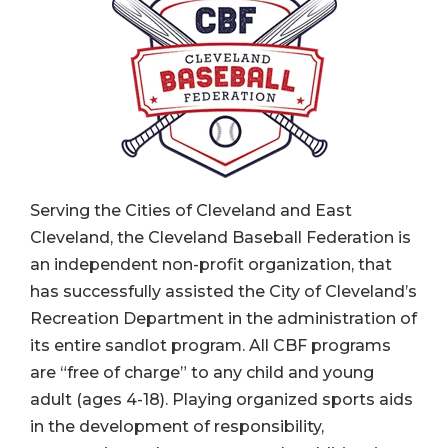
Serving the Cities of Cleveland and East
Cleveland, the Cleveland Baseball Federation is
an independent non-profit organization, that
has successfully assisted the City of Cleveland’s
Recreation Department in the administration of
its entire sandlot program. All CBF programs
are “free of charge” to any child and young
adult (ages 4-18). Playing organized sports aids
in the development of responsibility,