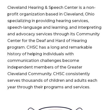
Cleveland Hearing & Speech Center is a non-
profit organization based in Cleveland, Ohio
specializing in providing hearing services,
speech-language and learning, and interpreting
and advocacy services through its Community
Center for the Deaf and Hard of Hearing
program. CHSC has a long and remarkable
history of helping individuals with
communication challenges become
independent members of the Greater
Cleveland Community. CHSC consistently
serves thousands of children and adults each
year through their programs and services.