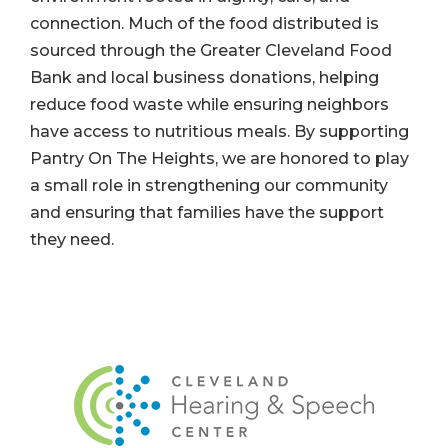
connection. Much of the food distributed is
sourced through the Greater Cleveland Food
Bank and local business donations, helping
reduce food waste while ensuring neighbors
have access to nutritious meals. By supporting
Pantry On The Heights, we are honored to play
a small role in strengthening our community
and ensuring that families have the support
they need.