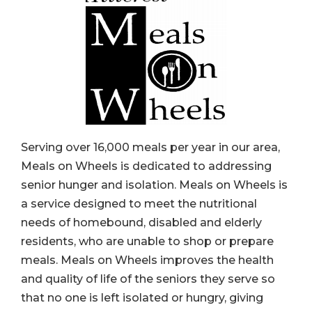
Serving over 16,000 meals per year in our area,
Meals on Wheels is dedicated to addressing
senior hunger and isolation. Meals on Wheels is
a service designed to meet the nutritional
needs of homebound, disabled and elderly
residents, who are unable to shop or prepare
meals. Meals on Wheels improves the health
and quality of life of the seniors they serve so
that no one is left isolated or hungry, giving