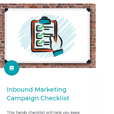
Inbound Marketing
Campaign Checklist
This handy checklist will help you keep