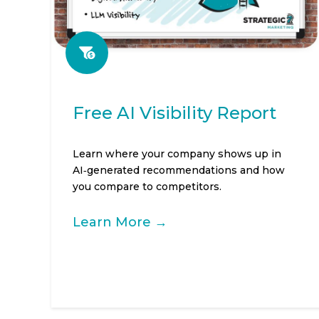
Free AI Visibility Report
Learn where your company shows up in
AI‑generated recommendations and how
you compare to competitors.
Learn More →