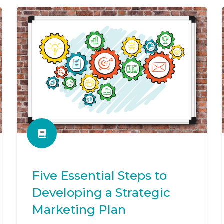
Five Essential Steps to
Developing a Strategic
Marketing Plan