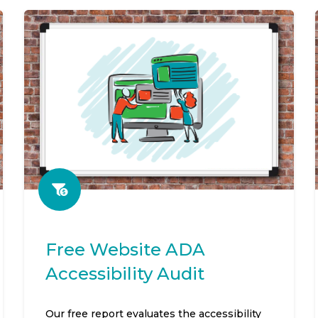
Free Website ADA
Accessibility Audit
Our free report evaluates the accessibility