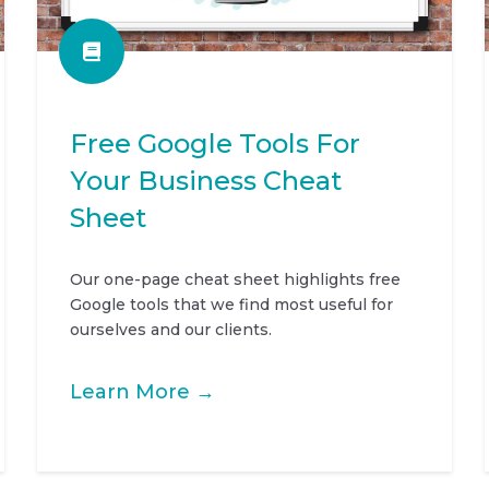
Free Google Tools For
Your Business Cheat
Sheet
Our one-page cheat sheet highlights free
Google tools that we find most useful for
ourselves and our clients.
Learn More →