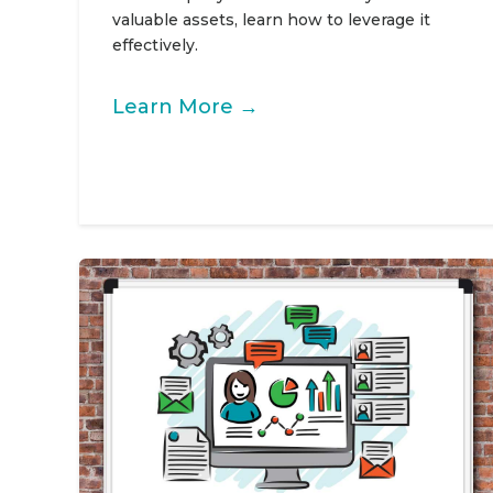
valuable assets, learn how to leverage it
effectively.
Learn More →