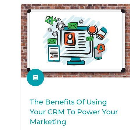
The Benefits Of Using
Your CRM To Power Your
Marketing