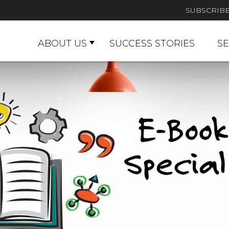
SUBSCRIB
ABOUT US
SUCCESS STORIES
SE