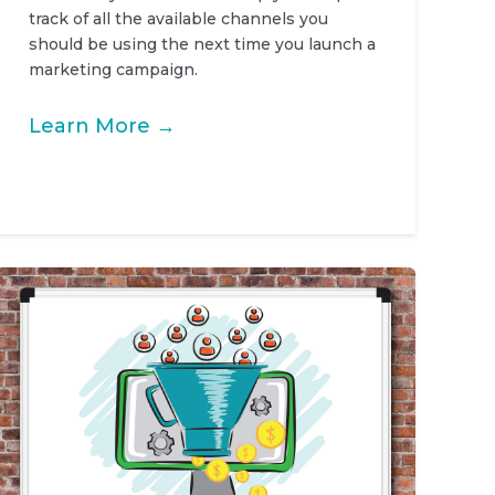
track of all the available channels you
should be using the next time you launch a
marketing campaign.
Learn More →