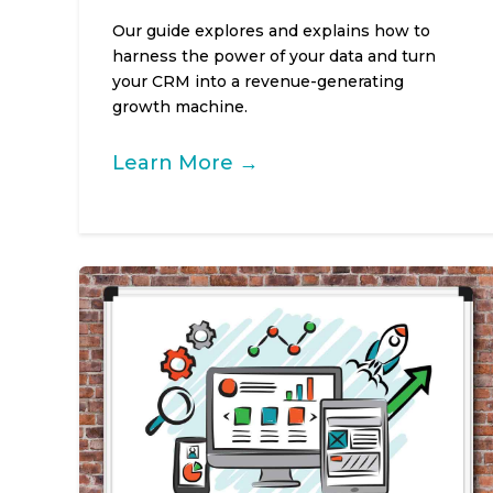
Our guide explores and explains how to
harness the power of your data and turn
your CRM into a revenue-generating
growth machine.
Learn More →