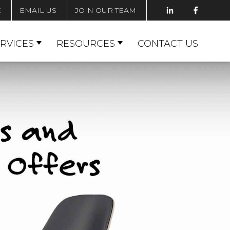
E
EMAIL US
JOIN OUR TEAM
RVICES
RESOURCES
CONTACT US