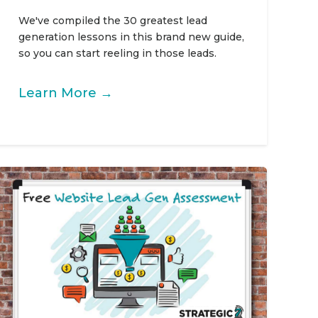
We've compiled the 30 greatest lead
generation lessons in this brand new guide,
so you can start reeling in those leads.
Learn More →