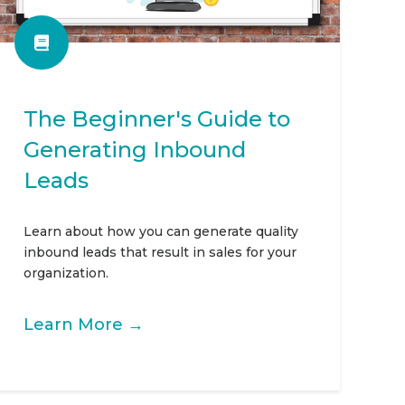
The Beginner's Guide to
Generating Inbound
Leads
Learn about how you can generate quality
inbound leads that result in sales for your
organization.
Learn More →