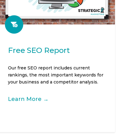
Free SEO Report
Our free SEO report includes current
rankings, the most important keywords for
your business and a competitor analysis.
Learn More →