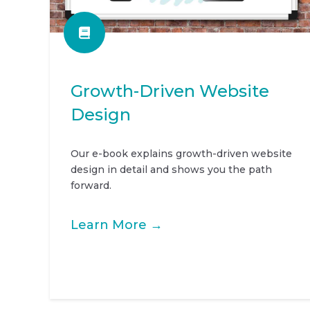
Growth-Driven Website
Design
Our e-book explains growth-driven website
design in detail and shows you the path
forward.
Learn More →