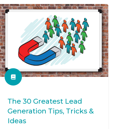
The 30 Greatest Lead
Generation Tips, Tricks &
Ideas