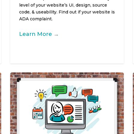
level of your website’s UI, design, source
code, & useability. Find out if your website is
ADA complaint.
Learn More →