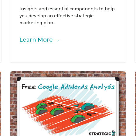
Insights and essential components to help
you develop an effective strategic
marketing plan.
Learn More →