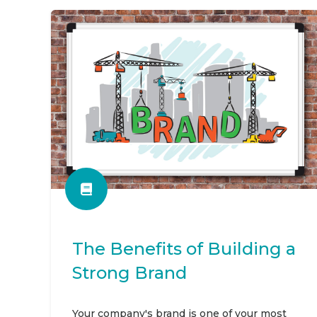
The Benefits of Building a
Strong Brand
Your company's brand is one of your most