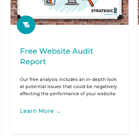
Free Website Audit
Report
Our free analysis includes an in-depth look
at potential issues that could be negatively
affecting the performance of your website.
Learn More →