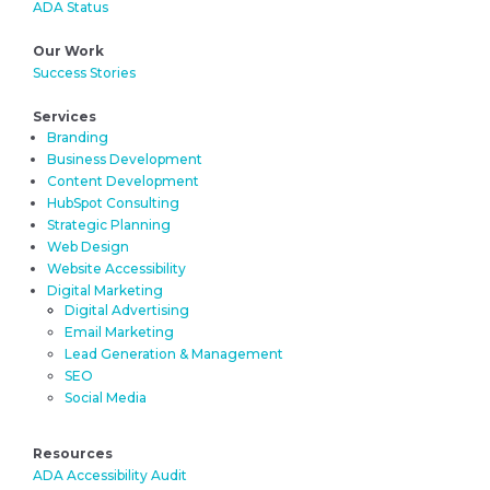
ADA Status
Our Work
Success Stories
Services
Branding
Business Development
Content Development
HubSpot Consulting
Strategic Planning
Web Design
Website Accessibility
Digital Marketing
Digital Advertising
Email Marketing
Lead Generation & Management
SEO
Social Media
Resources
ADA Accessibility Audit