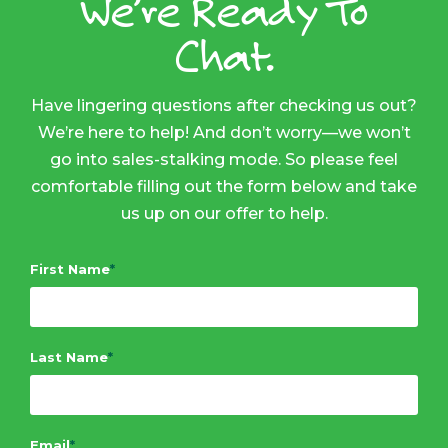
We’re Ready To
Chat.
Have lingering questions after checking us out?
We’re here to help! And don’t worry—we won’t
go into sales-stalking mode. So please feel
comfortable filling out the form below and take
us up on our offer to help.
First Name
*
Last Name
*
Email
*