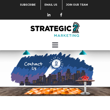
SUBSCRIBE
EMAIL US
JOIN OUR TEAM