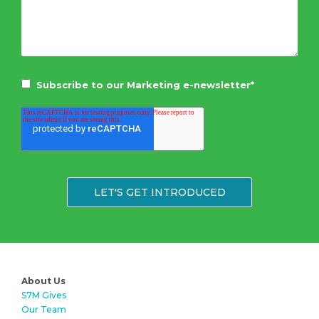
Subscribe to our Marketing e-newsletter
*
About Us
S7M Gives
Our Team