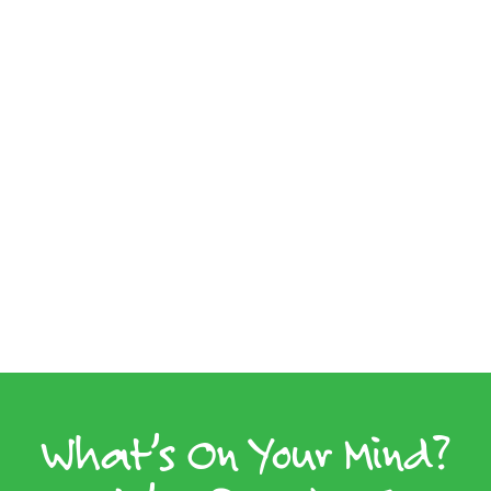
What’s On Your Mind?