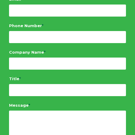
Phone Number
*
Company Name
*
Title
*
Message
*