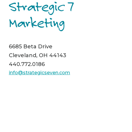
Strategic 7
Marketing
6685 Beta Drive
Cleveland, OH 44143
440.772.0186
info@strategicseven.com