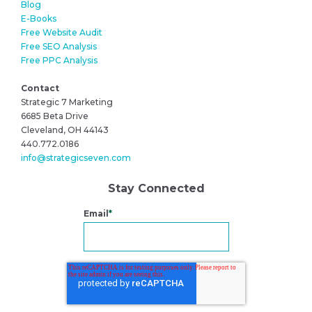
Blog
E-Books
Free Website Audit
Free SEO Analysis
Free PPC Analysis
Contact
Strategic 7 Marketing
6685 Beta Drive
Cleveland, OH 44143
440.772.0186
info@strategicseven.com
Stay Connected
Email
*