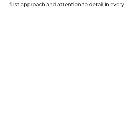
first approach and attention to detail in every
project.
EDUCATION AND CERTIFICATIONS
The University of Akron
HubSpot Inbound Marketing Certification
HubSpot Growth-Driven Design Agency
Certification
ASK ME ABOUT
My pug, Olive
Amusement Parks
Travel/Hiking/Backpacking
CONNECT