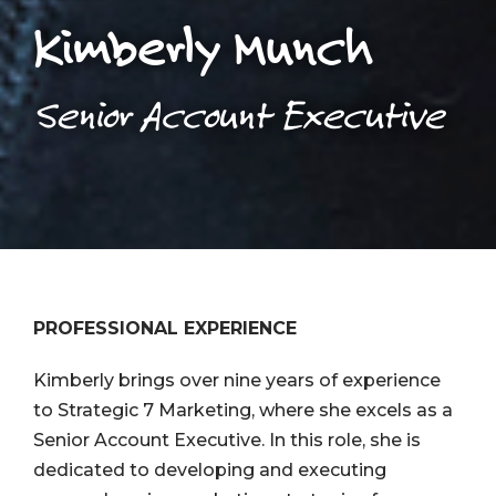
Kimberly Munch
Senior Account Executive
PROFESSIONAL EXPERIENCE
Kimberly brings over nine years of experience
to Strategic 7 Marketing, where she excels as a
Senior Account Executive. In this role, she is
dedicated to developing and executing