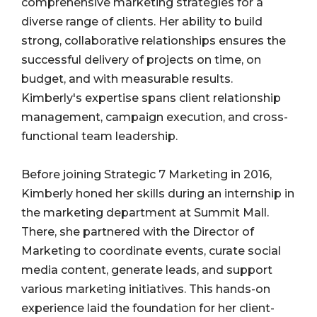
comprehensive marketing strategies for a
diverse range of clients. Her ability to build
strong, collaborative relationships ensures the
successful delivery of projects on time, on
budget, and with measurable results.
Kimberly's expertise spans client relationship
management, campaign execution, and cross-
functional team leadership.
Before joining Strategic 7 Marketing in 2016,
Kimberly honed her skills during an internship in
the marketing department at Summit Mall.
There, she partnered with the Director of
Marketing to coordinate events, curate social
media content, generate leads, and support
various marketing initiatives. This hands-on
experience laid the foundation for her client-