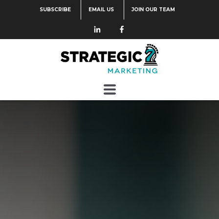
SUBSCRIBE
EMAIL US
JOIN OUR TEAM