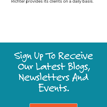
Richter provides its clients on a daily basis.
Sign Up To Receive
Our Latest Blogs,
Newsletters And
Events.