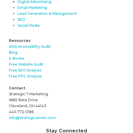
Digital Advertising
Email Marketing
Lead Generation & Management
SEO
Social Media
Resources
ADA Accessibility Audit
Blog
E-Books
Free Website Audit
Free SEO Analysis
Free PPC Analysis
Contact
Strategic 7 Marketing
6685 Beta Drive
Cleveland, OH 44143
440.772.0186
info@strategicseven.com
Stay Connected