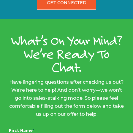
GET CONNECTED
What’s On Your Mind?
We’re Ready To
Chat.
Have lingering questions after checking us out?
We’re here to help! And don’t worry—we won’t
go into sales-stalking mode. So please feel
comfortable filling out the form below and take
us up on our offer to help.
First Name
*