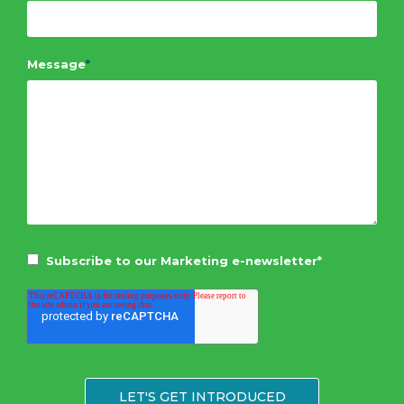
Message
*
Subscribe to our Marketing e-newsletter
*