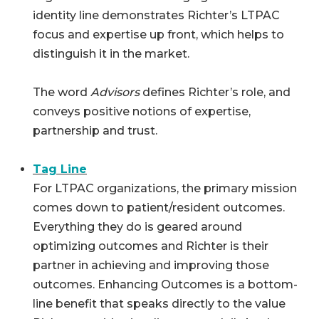
identity line demonstrates Richter’s LTPAC
focus and expertise up front, which helps to
distinguish it in the market.
The word
Advisors
defines Richter’s role, and
conveys positive notions of expertise,
partnership and trust.
Tag Line
For LTPAC organizations, the primary mission
comes down to patient/resident outcomes.
Everything they do is geared around
optimizing outcomes and Richter is their
partner in achieving and improving those
outcomes. Enhancing Outcomes is a bottom-
line benefit that speaks directly to the value