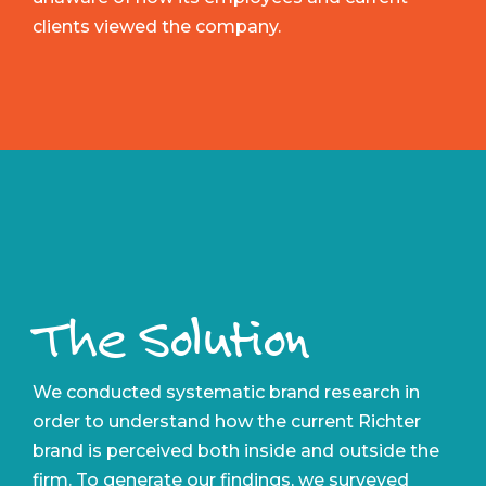
clients viewed the company.
The Solution
We conducted systematic brand research in
order to understand how the current Richter
brand is perceived both inside and outside the
firm. To generate our findings, we surveyed