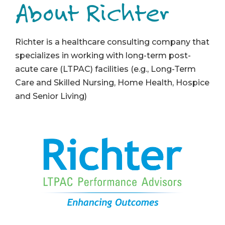
About Richter
Richter is a healthcare consulting company that
specializes in working with long-term post-
acute care (LTPAC) facilities (e.g., Long-Term
Care and Skilled Nursing, Home Health, Hospice
and Senior Living)