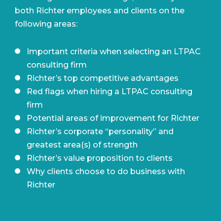
both Richter employees and clients on the
following areas:
Important criteria when selecting an LTPAC
consulting firm
Richter’s top competitive advantages
Red flags when hiring a LTPAC consulting
firm
Potential areas of improvement for Richter
Richter’s corporate “personality” and
greatest area(s) of strength
Richter’s value proposition to clients
Why clients choose to do business with
Richter