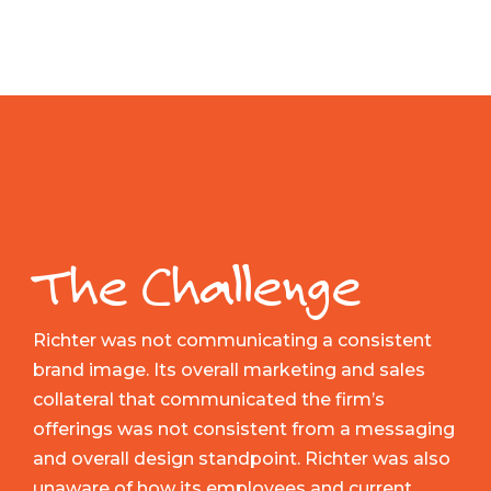
The Challenge
Richter was not communicating a consistent
brand image. Its overall marketing and sales
collateral that communicated the firm’s
offerings was not consistent from a messaging
and overall design standpoint. Richter was also
unaware of how its employees and current