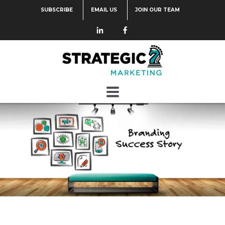
SUBSCRIBE
EMAIL US
JOIN OUR TEAM