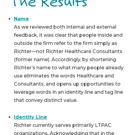
The Results
Name
As we reviewed both internal and external
feedback, it was clear that people inside and
outside the firm refer to the firm simply as
Richter—not Richter Healthcare Consultants
(former name). Accordingly, by shortening
Richter’s name to what many people already
use eliminates the words Healthcare and
Consultants, and opens up opportunities to
leverage words in an identity line and tag line
that convey distinct value.
Identity Line
Richter currently serves primarily LTPAC
organizations. Acknowledging that in the