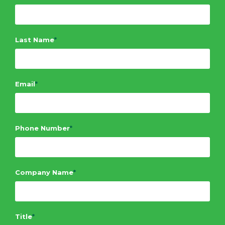
Last Name
*
Email
*
Phone Number
*
Company Name
*
Title
*