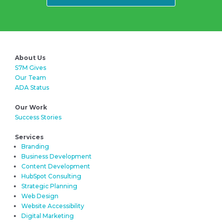
About Us
S7M Gives
Our Team
ADA Status
Our Work
Success Stories
Services
Branding
Business Development
Content Development
HubSpot Consulting
Strategic Planning
Web Design
Website Accessibility
Digital Marketing